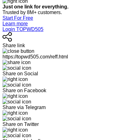
Just one link for everything.
Trusted by 8M+ customers.
Start For Free
Learn more
Login TOPWD505
Share link
https://topwd505.com/reff.html
Share on Social
Share on Facebook
Share via Telegram
Share on Twitter