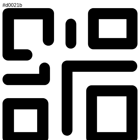
#d0021b