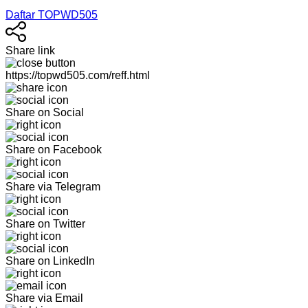
Daftar TOPWD505
Share link
https://topwd505.com/reff.html
Share on Social
Share on Facebook
Share via Telegram
Share on Twitter
Share on LinkedIn
Share via Email