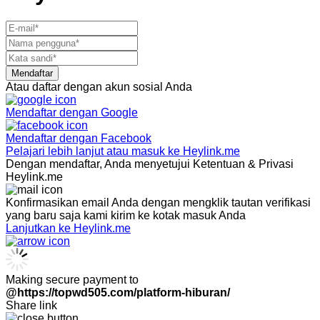
Mendaftar
Atau daftar dengan akun sosial Anda
Mendaftar dengan
Google
Mendaftar dengan
Facebook
Pelajari lebih lanjut atau masuk ke Heylink.me
Dengan mendaftar, Anda menyetujui Ketentuan & Privasi
Heylink.me
Konfirmasikan email Anda dengan mengklik tautan verifikasi
yang baru saja kami kirim ke kotak masuk Anda
Lanjutkan ke Heylink.me
Making secure payment to
@https://topwd505.com/platform-hiburan/
Share link