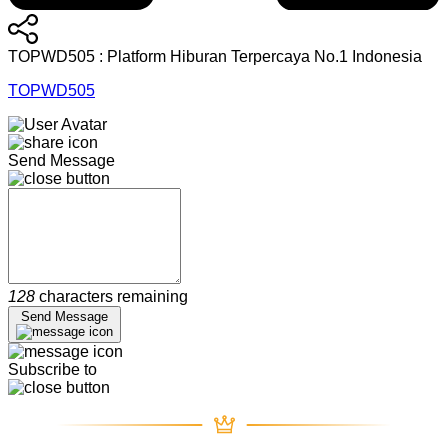
TOPWD505 : Platform Hiburan Terpercaya No.1 Indonesia
TOPWD505
Send Message
128
characters remaining
Send Message
Subscribe to