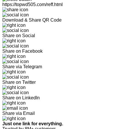
https://topwd505.com/reff.html
Download & Share QR Code
Share on Social
Share on Facebook
Share via Telegram
Share on Twitter
Share on LinkedIn
Share via Email
Just one link for everything.
Trusted by 8M+ customers.