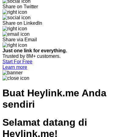
Share on Twitter
Share on LinkedIn
Share via Email
Just one link for everything.
Trusted by 8M+ customers.
Start For Free
Learn more
Buat
Heylink.me Anda
sendiri
Selamat datang di
Heylink.me!