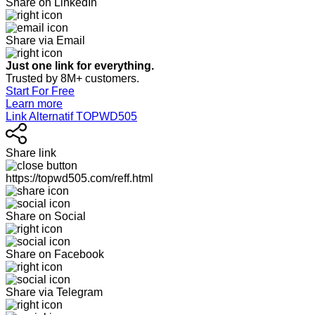
Share on LinkedIn
Share via Email
Just one link for everything.
Trusted by 8M+ customers.
Start For Free
Learn more
Link Alternatif TOPWD505
Share link
https://topwd505.com/reff.html
Share on Social
Share on Facebook
Share via Telegram